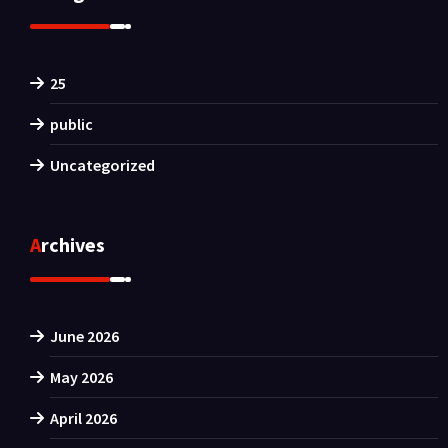
25
public
Uncategorized
Archives
June 2026
May 2026
April 2026