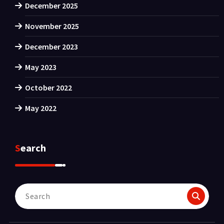
December 2025
November 2025
December 2023
May 2023
October 2022
May 2022
Search
Search
for: