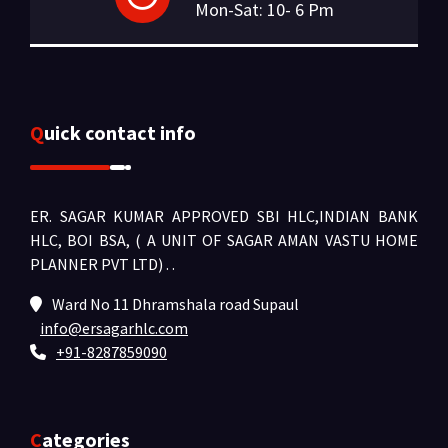
Mon-Sat: 10- 6 Pm
Quick contact info
ER. SAGAR KUMAR APPROVED SBI HLC,INDIAN BANK
HLC, BOI BSA, ( A UNIT OF SAGAR AMAN VASTU HOME
PLANNER PVT LTD) .
.
Ward No 11 Dhramshala road Supaul
info@ersagarhlc.com
+91-8287859090
Categories