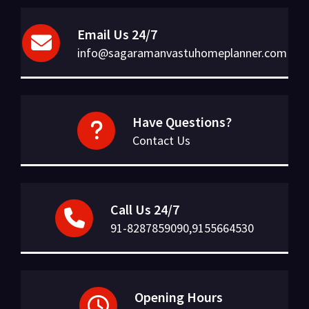
Email Us 24/7
info@sagaramanvastuhomeplanner.com
Have Questions?
Contact Us
Call Us 24/7
91-8287859090,9155664530
Opening Hours