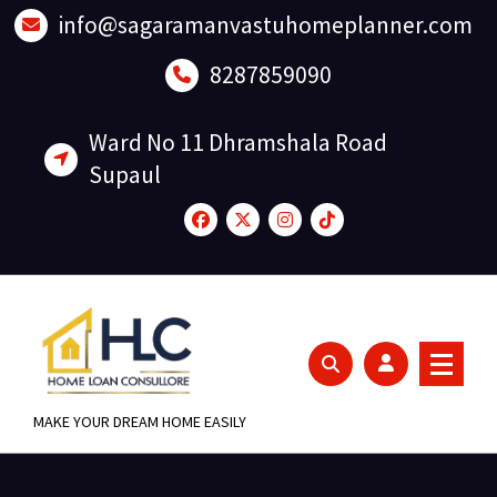
Skip
info@sagaramanvastuhomeplanner.com
to
content
8287859090
Ward No 11 Dhramshala Road
Supaul
MAKE YOUR DREAM HOME EASILY