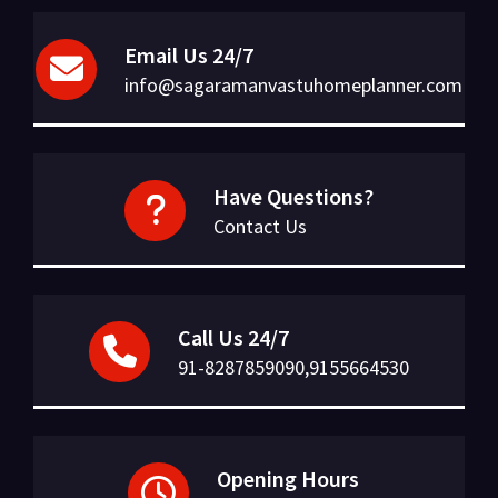
Email Us 24/7
info@sagaramanvastuhomeplanner.com
Have Questions?
Contact Us
Call Us 24/7
91-8287859090,9155664530
Opening Hours