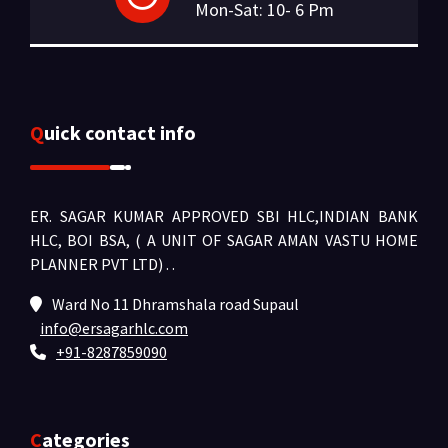
Mon-Sat: 10- 6 Pm
Quick contact info
ER. SAGAR KUMAR APPROVED SBI HLC,INDIAN BANK
HLC, BOI BSA, ( A UNIT OF SAGAR AMAN VASTU HOME
PLANNER PVT LTD) .
.
Ward No 11 Dhramshala road Supaul
info@ersagarhlc.com
+91-8287859090
Categories