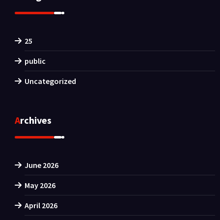
25
public
Uncategorized
Archives
June 2026
May 2026
April 2026