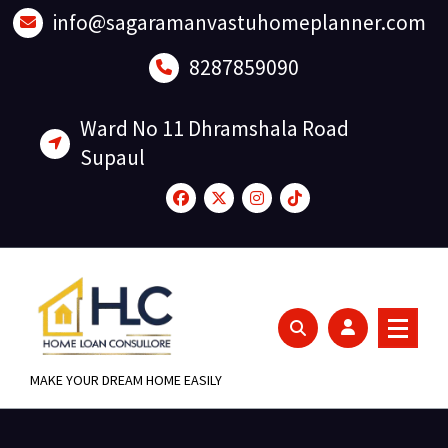
Skip
info@sagaramanvastuhomeplanner.com
to
content
8287859090
Ward No 11 Dhramshala Road
Supaul
MAKE YOUR DREAM HOME EASILY