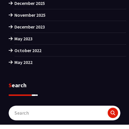
December 2025
November 2025
December 2023
May 2023
October 2022
May 2022
Search
Search
for: