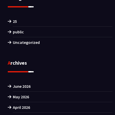
25
public
Uncategorized
Archives
June 2026
May 2026
April 2026