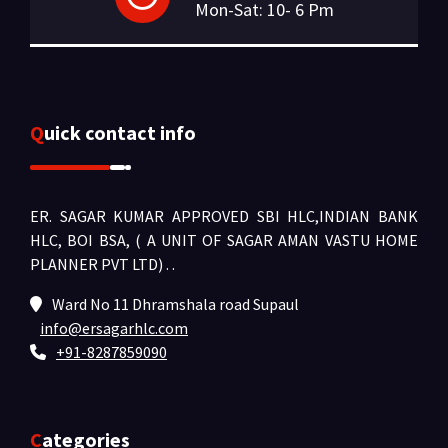
Mon-Sat: 10- 6 Pm
Quick contact info
ER. SAGAR KUMAR APPROVED SBI HLC,INDIAN BANK
HLC, BOI BSA, ( A UNIT OF SAGAR AMAN VASTU HOME
PLANNER PVT LTD) .
.
Ward No 11 Dhramshala road Supaul
info@ersagarhlc.com
+91-8287859090
Categories