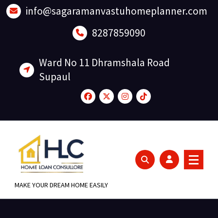
Skip
info@sagaramanvastuhomeplanner.com
to
content
8287859090
Ward No 11 Dhramshala Road
Supaul
MAKE YOUR DREAM HOME EASILY