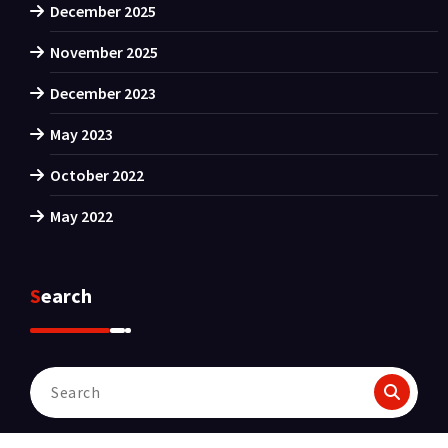
December 2025
November 2025
December 2023
May 2023
October 2022
May 2022
Search
Search
for: