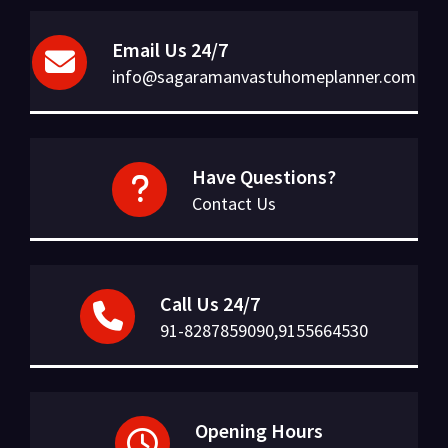
Email Us 24/7
info@sagaramanvastuhomeplanner.com
Have Questions?
Contact Us
Call Us 24/7
91-8287859090,9155664530
Opening Hours