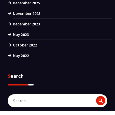
December 2025
November 2025
December 2023
May 2023
October 2022
May 2022
Search
Search
for: