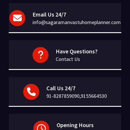
Email Us 24/7
info@sagaramanvastuhomeplanner.com
Have Questions?
Contact Us
Call Us 24/7
91-8287859090,9155664530
Opening Hours