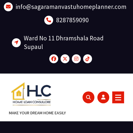
Skip
info@sagaramanvastuhomeplanner.com
to
content
8287859090
Ward No 11 Dhramshala Road
Supaul
MAKE YOUR DREAM HOME EASILY