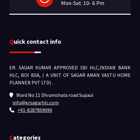
Mon-Sat: 10- 6 Pm
Quick contact info
ER. SAGAR KUMAR APPROVED SBI HLC,INDIAN BANK
HLC, BOI BSA, ( A UNIT OF SAGAR AMAN VASTU HOME
PLANNER PVT LTD) .
.
Ward No 11 Dhramshala road Supaul
info@ersagarhlc.com
+91-8287859090
Categories