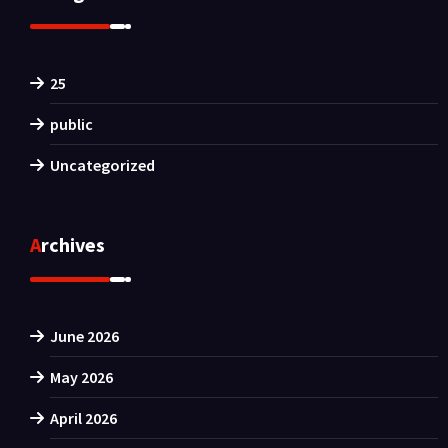
25
public
Uncategorized
Archives
June 2026
May 2026
April 2026